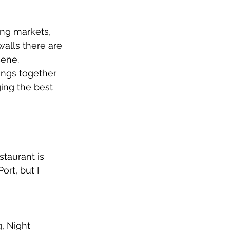
ing markets, 
 walls there are 
cene.
ngs together 
ing the best 
taurant is 
ort, but I 
          
, Night 