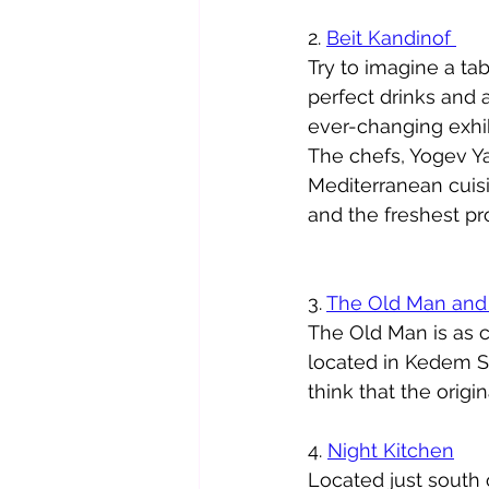
2. 
Beit Kandinof 
Try to imagine a tab
perfect drinks and al
ever-changing exhib
The chefs, Yogev Y
Mediterranean cuisi
and the freshest pro
3. 
The Old Man and
The Old Man is as c
located in Kedem St.
think that the origi
4. 
Night Kitchen
Located just south o