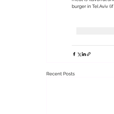
burger in Tel Aviv (if 
Recent Posts