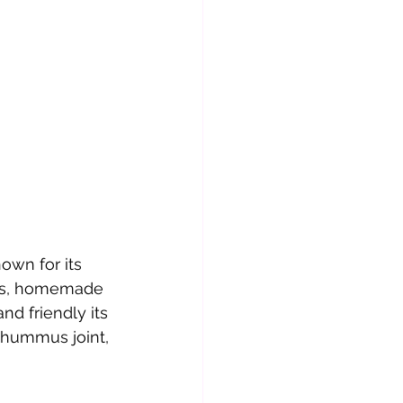
nown for its 
ads, homemade 
nd friendly its 
 hummus joint, 