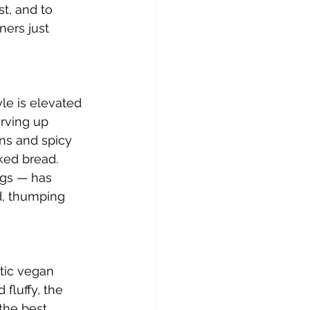
st, and to 
ers just 
yle is elevated 
rving up 
ns and spicy 
ked bread. 
ags — has 
d, thumping 
tic vegan 
fluffy, the 
the best 