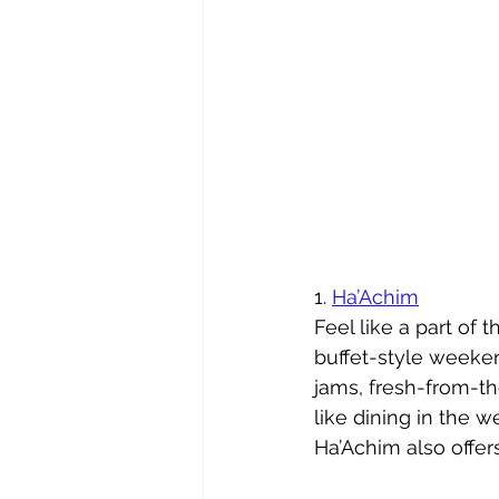
1. 
Ha’Achim
Feel like a part of 
buffet-style weeke
jams, fresh-­from-­t
like dining in the 
Ha’Achim also offers