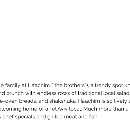
the family at Ha’achim (“the brothers”), a trendy spot k
nd brunch with endless rows of traditional local sal
he-­oven breads, and shakshuka. Ha’achim is so lively a
welcoming home of a Tel Aviv local. Much more than a
 chef specials and grilled meat and fish.