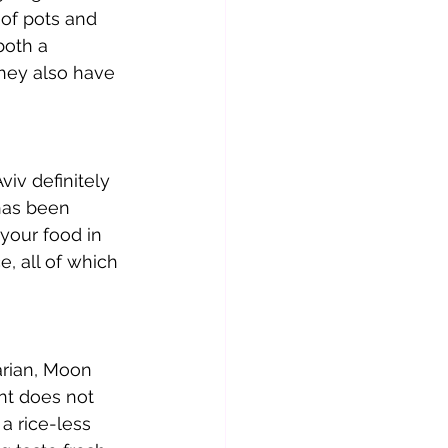
of pots and 
both a 
they also have 
viv definitely 
has been 
your food in 
e, all of which 
tarian, Moon 
nt does not 
a rice-less 