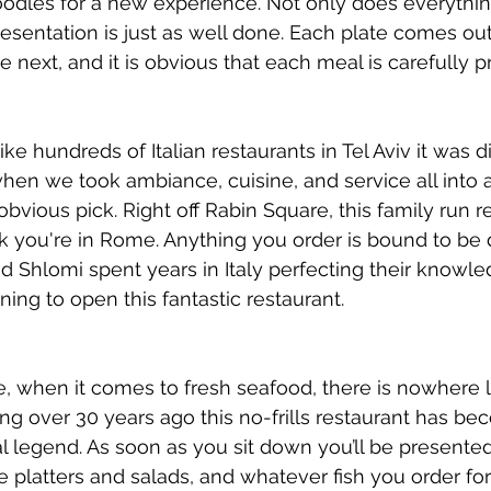
oodles for a new experience. Not only does everythin
presentation is just as well done. Each plate comes ou
e next, and it is obvious that each meal is carefully p
e hundreds of Italian restaurants in Tel Aviv it was dif
 when we took ambiance, cuisine, and service all into 
vious pick. Right off Rabin Square, this family run re
ink you're in Rome. Anything you order is bound to be 
Shlomi spent years in Italy perfecting their knowledg
ning to open this fantastic restaurant. 
, when it comes to fresh seafood, there is nowhere l
ing over 30 years ago this no-frills restaurant has be
l legend. As soon as you sit down you’ll be presented 
e platters and salads, and whatever fish you order fo