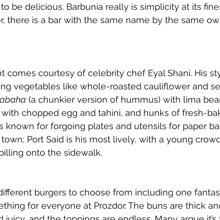
 be delicious. Barbunia really is simplicity at its fine
, there is a bar with the same name by the same own
nt comes courtesy of celebrity chef Eyal Shani. His st
ing vegetables like whole-roasted cauliflower and se
abaha
 (a chunkier version of hummus) with lima bea
e with chopped egg and tahini, and hunks of fresh-ba
 known for forgoing plates and utensils for paper b
own; Port Said is his most lively, with a young crow
pilling onto the sidewalk.
ifferent burgers to choose from including one fantas
thing for everyone at Prozdor. The buns are thick and 
d juicy, and the toppings are endless. Many argue it’s 