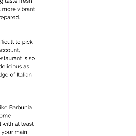
g taste fresh 
t more vibrant 
repared.
ficult to pick 
account, 
staurant is so 
delicious as 
e of Italian 
ike Barbunia. 
come 
with at least 
r your main 