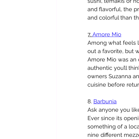
sushi, temakis or n
and flavorful, the 
and colorful than th
7. 
Amore Mio
Among what feels lik
out a favorite, but
Amore Mio was an ob
authentic you’ll th
owners Suzanna and 
cuisine before retur
8. 
Barbunia
Ask anyone you like
Ever since its open
something of a loca
nine different mezz