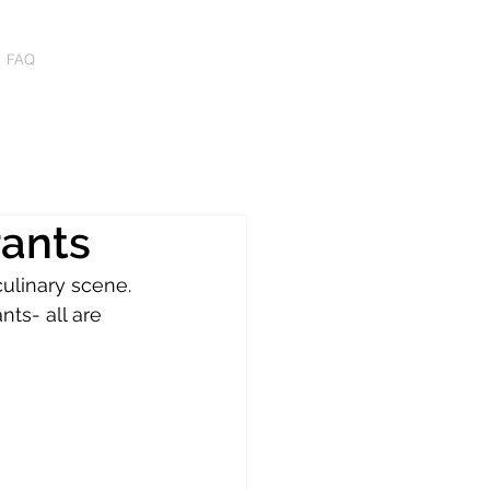
FAQ
rants
ulinary scene. 
nts- all are 