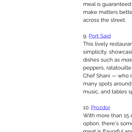
meal is guaranteed to
make matters better
across the street. 
9. 
Port Said
This lively restaura
simplicity, showcas
dishes such as 
mas
peppers, ratatouill
Chef Shani — who is
many spots around t
music, and tables s
10. 
Prozdor
With more than 15 d
option, there's some
meat is flavorful an