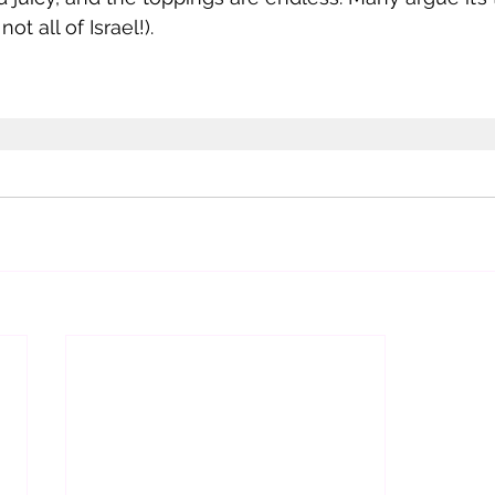
not all of Israel!). 