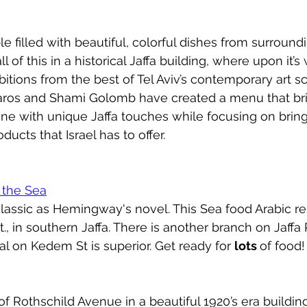
le filled with beautiful, colorful dishes from surround
l of this in a historical Jaffa building, where upon it’s
itions from the best of Tel Aviv’s contemporary art s
aros and Shami Golomb have created a menu that bri
ne with unique Jaffa touches while focusing on bring
ducts that Israel has to offer. 
 the Sea
lassic as Hemingway's novel. This Sea food Arabic res
, in southern Jaffa. There is another branch on Jaffa P
nal on Kedem St is superior. Get ready for 
lots 
of food!  
f Rothschild Avenue in a beautiful 1920’s era building