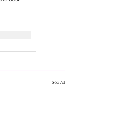
See All