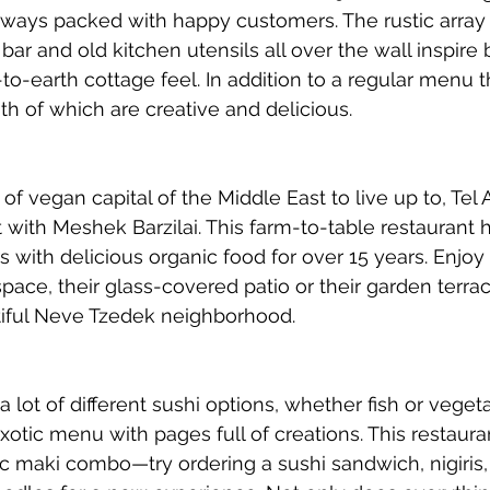
lways packed with happy customers. The rustic array 
bar and old kitchen utensils all over the wall inspire 
o-earth cottage feel. In addition to a regular menu 
th of which are creative and delicious. 
of vegan capital of the Middle East to live up to, Tel A
 with Meshek Barzilai. This farm-to-table restaurant 
 with delicious organic food for over 15 years. Enjoy 
space, their glass-covered patio or their garden terrac
tiful Neve Tzedek neighborhood. 
r a lot of different sushi options, whether fish or vege
xotic menu with pages full of creations. This restaura
ic maki combo—try ordering a sushi sandwich, nigiris, 