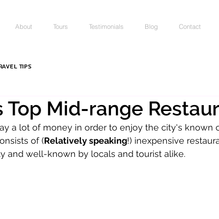
About
Tours
Testimonials
Blog
Contact
ravel Tips
's Top Mid-range Restau
ay a lot of money in order to enjoy the city's known c
onsists of (
Relatively speaking
!) inexpensive restaura
and well-known by locals and tourist alike. 