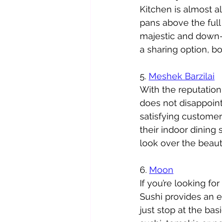
Kitchen is almost a
pans above the full 
majestic and down-t
a sharing option, bo
5. 
Meshek Barzilai
With the reputation 
does not disappoint
satisfying customers
their indoor dining 
look over the beau
6. 
Moon
If you’re looking fo
Sushi provides an e
just stop at the bas