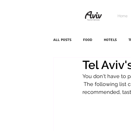
Home
All Posts
food
hotels
T
Tel Aviv
You don't have to p
 The following list c
recommended, tasty 