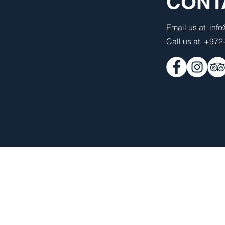
CONT
Email us at inf
Call us at
+972