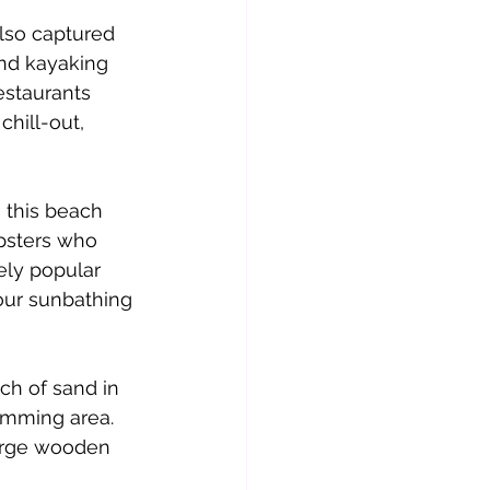
also captured 
and kayaking 
estaurants 
chill-out, 
 this beach 
ipsters who 
ely popular 
our sunbathing 
ch of sand in 
imming area. 
large wooden 