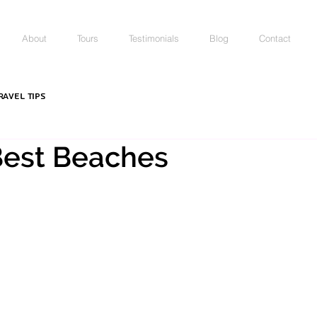
About
Tours
Testimonials
Blog
Contact
ravel Tips
 Best Beaches