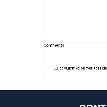
Comments
Commenting on this post isn
Everything You Need to
Know Before Coming To
Israel