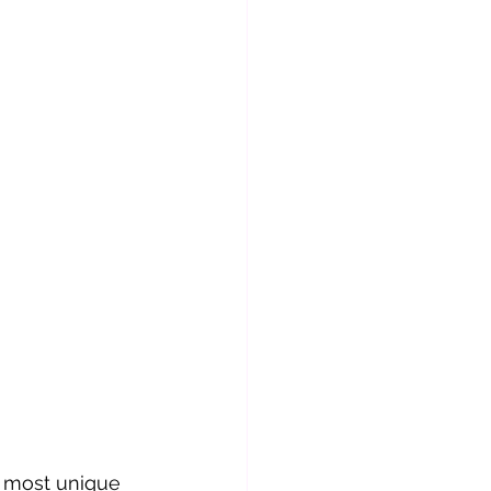
 most unique 