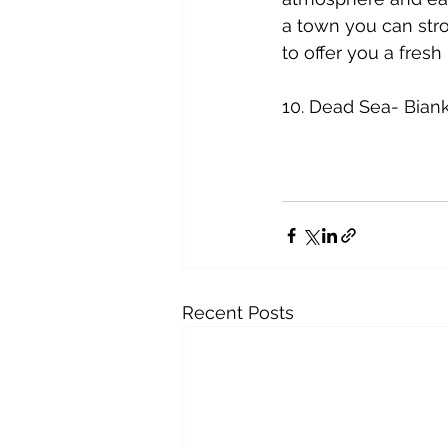
a town you can strol
to offer you a fresh
10. Dead Sea- Bian
Recent Posts