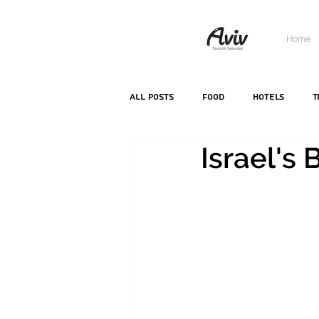
Home
All Posts
food
hotels
T
Israel's