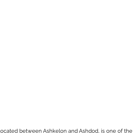
 
 located between Ashkelon and Ashdod, is one of the