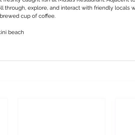
l through, explore, and interact with friendly locals w
 brewed cup of coffee. 
kini beach