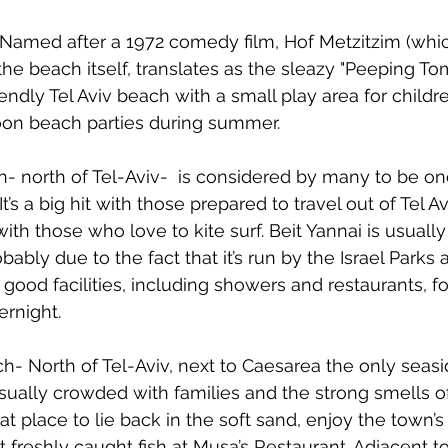
Named after a 1972 comedy film, Hof Metzitzim (whic
the beach itself, translates as the sleazy "Peeping To
iendly Tel Aviv beach with a small play area for children
noon beach parties during summer.
- north of Tel-Aviv-  is considered by many to be one 
t’s a big hit with those prepared to travel out of Tel Av
ith those who love to kite surf. Beit Yannai is usually
bably due to the fact that it’s run by the Israel Parks
 good facilities, including showers and restaurants, fo
rnight. 
ch- North of Tel-Aviv, next to Caesarea the only seasi
s usually crowded with families and the strong smells o
eat place to lie back in the soft sand, enjoy the town’s 
freshly caught fish at Musa’s Restaurant. Adjacent to