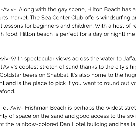
el-Aviv-  Along with the gay scene, Hilton Beach has 
rts market. The Sea Center Club offers windsurfing 
l lessons for beginners and children. With a host of r
h food, Hilton beach is perfect for a day or nighttime 
viv-With spectacular views across the water to Jaffa,
Tel Aviv's coolest stretch of sand thanks to the city's h
 Goldstar beers on Shabbat. It's also home to the hug
t and is the place to pick if you want to round out y
afood.
Tel-Aviv- Frishman Beach is perhaps the widest stret
lenty of space on the sand and good access to the sw
nt of the rainbow-colored Dan Hotel building and has 