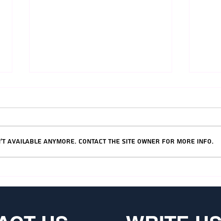
't available anymore. Contact the site owner for more info.
Tel Aviv's Best Hotels
Jeru