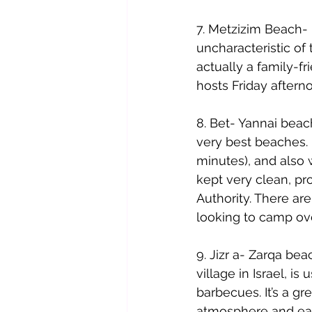
7. Metzizim Beach- 
uncharacteristic of 
actually a family-fr
hosts Friday after
8. Bet- Yannai beach
very best beaches. I
minutes), and also w
kept very clean, pro
Authority. There are
looking to camp ove
9. Jizr a- Zarqa bea
village in Israel, i
barbecues. It’s a gr
atmosphere and eat 