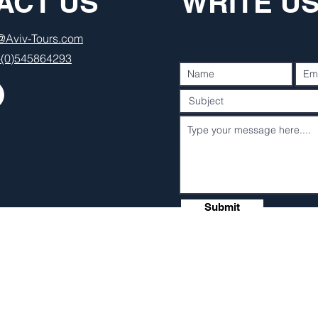
ACT US
WRITE U
o@Aviv-Tours.com
-(0)545864293
Submit