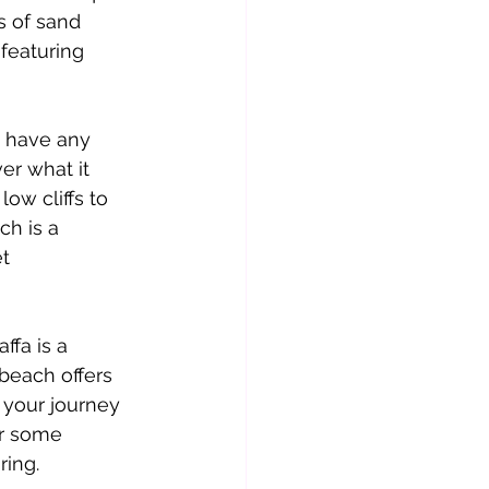
s of sand 
featuring 
t have any 
er what it 
low cliffs to 
h is a 
t 
fa is a 
beach offers 
 your journey 
or some 
ing. 