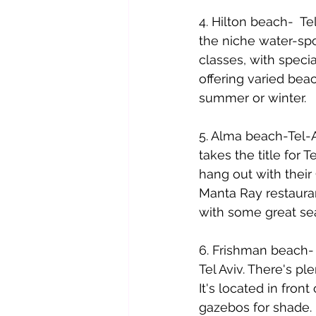
4. Hilton beach-  T
the niche water-spo
classes, with specia
offering varied beac
summer or winter. 
5. Alma beach-Tel-A
takes the title for 
hang out with their
Manta Ray restauran
with some great se
6. Frishman beach- 
Tel Aviv. There's p
It's located in fro
gazebos for shade.