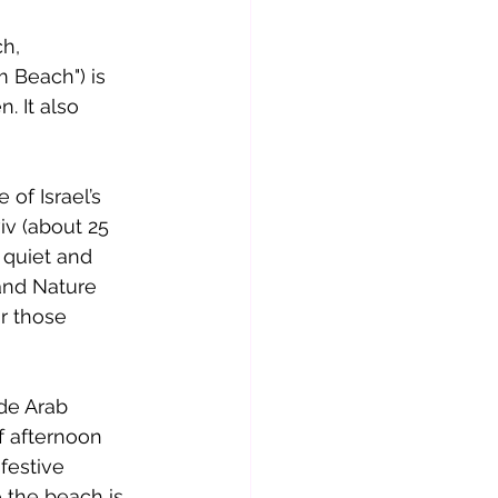
h, 
m Beach") is 
. It also 
of Israel’s 
iv (about 25 
 quiet and 
 and Nature 
r those 
de Arab 
f afternoon 
festive 
 the beach is 