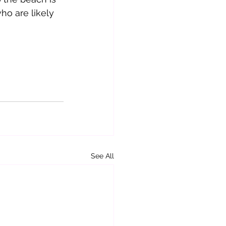
ho are likely 
See All