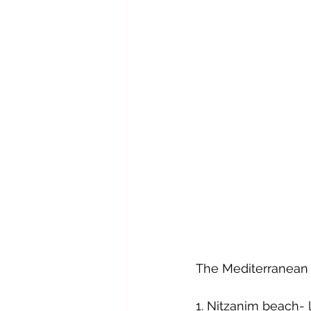
The Mediterranean
1. Nitzanim beach-