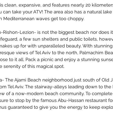
t is clean, expansive, and features nearly 20 kilometer
can take your ATV! The area also has a natural lake 
n Mediterranean waves get too choppy.
-Rishon-Lezion- is not the biggest beach nor does i
lifeguard, a few sun shelters and public toilets, howev
it makes up for with unparalleled beauty. With stunning 
resque views of Tel Aviv to the north, Palmachim Beac
se to it all. Pack a picnic and enjoy a stunning sunse
serenity of this magical spot.   
fa- The Ajami Beach neighborhood just south of Old Jaf
m Tel Aviv. The stairway-alleys leading down to the 
c view of a now-modern beach community. To complete
 sure to stop by the famous Abu-Hassan restaurant f
s guaranteed to give you the energy to keep explor