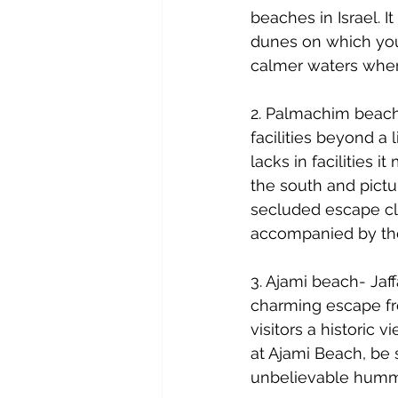
beaches in Israel. I
dunes on which you 
calmer waters whe
2. Palmachim beach
facilities beyond a 
lacks in facilities 
the south and pictu
secluded escape clo
accompanied by the 
3. Ajami beach- Jaf
charming escape fro
visitors a histori
at Ajami Beach, be
unbelievable hummu