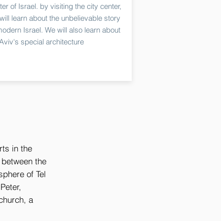
er of Israel. by visiting the city center,
will learn about the unbelievable story
modern Israel. We will also learn about
-Aviv's special architecture
rts in the
t between the
sphere of Tel
Peter,
church, a