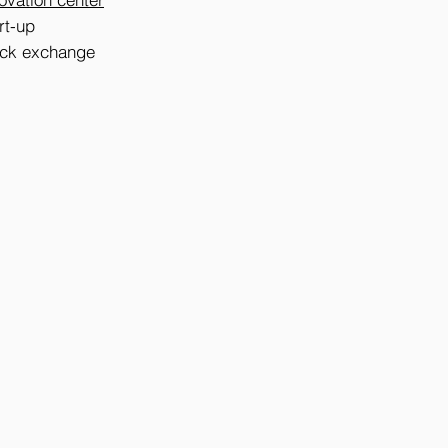
rt-up
tock exchange