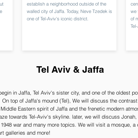
ut
establish a neighborhood outside of the
cent
he
walled city of Jaffa. Today, Neve Tzedek is
we 
one of Tel-Aviv's iconic district.
of 
Tel
Tel Aviv & Jaffa
begin in Jaffa, Tel Aviv's sister city, and one of the oldest po
 On top of Jaffa's mound (Tel), We will discuss the contras
Middle Eastern spirit of Jaffa and the frenetic modern atmo
ze towards Tel-Aviv's skyline. later, we will discuss Jonah, 
 1948 war and many more topics. We will visit a mosque, a 
rt galleries and more!