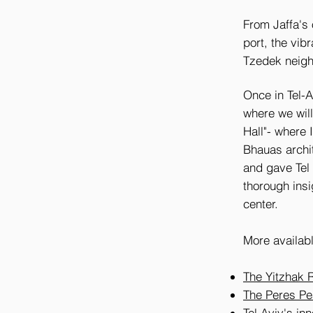
From Jaffa's o
port, the vib
Tzedek neig
Once in Tel-Av
where we will
Hall"- where 
Bhauas archi
and gave Tel
thorough insi
center.
More availabl
The Yitzhak 
The Peres Pe
Tel Aviv's in