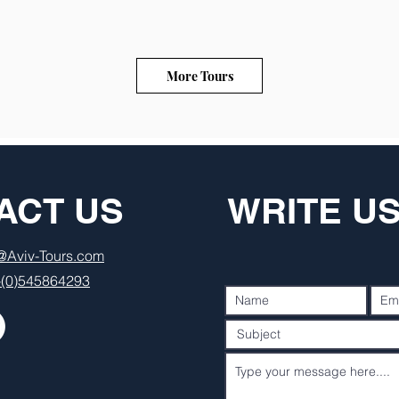
More Tours
ACT US
WRITE U
o@Aviv-Tours.com
-(0)545864293