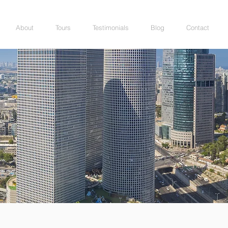
About
Tours
Testimonials
Blog
Contact