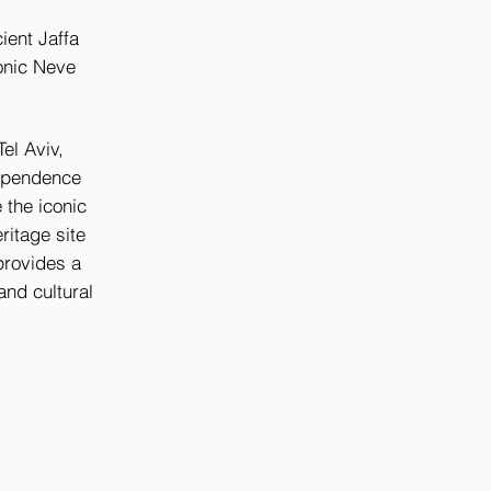
cient Jaffa
conic Neve
Tel Aviv,
dependence
 the iconic
itage site
 provides a
and cultural