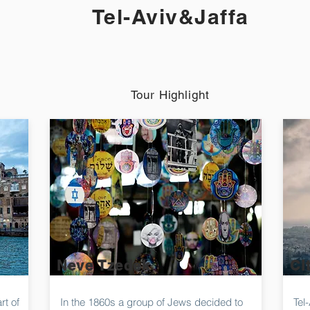
Tel-Aviv&Jaffa
Tour Highlight
Neve Tzedek
Ci
rt of
In the 1860s a group of Jews decided to
Tel