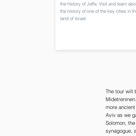
the history of Jaffa. Visit and learn abo
the history of one of the key cities in t
land of Israel.
The tour will 
Midetreninen.
more ancient 
Aviv as we ga
Solomon, the
synagogue, a