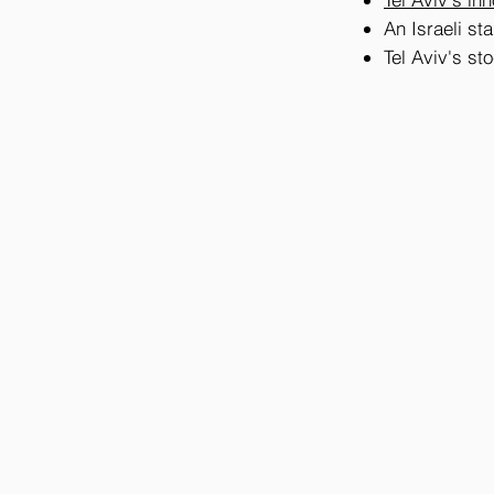
An Israeli sta
Tel Aviv's s