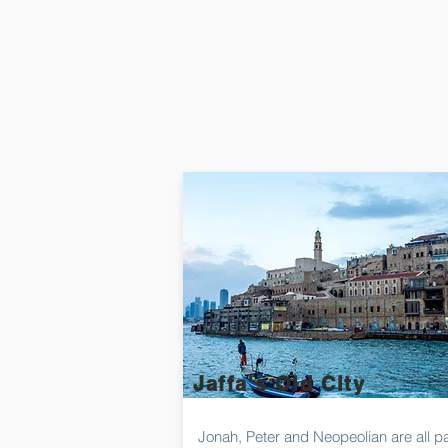
Jaffa's Old City
Jonah, Peter and Neopeolian are all pa