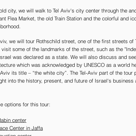
ld city, we will walk to Tel Aviv's city center through the an
rant Flea Market, the old Train Station and the colorful and i
hborhood.
iv, we will tour Rothschild street, one of the first streets of 
 visit some of the landmarks of the street, such as the "In
Israel was declared as a state. We will also discuss and see
tecture which was acknowledged by UNESCO as a world her
 Aviv
its title – “the white city”.
The Tel-Aviv part of the tour
ght into the history, present, and future of Israel's business 
e options for this tour:
Rabin center
ace Center in Jaffa
novation center