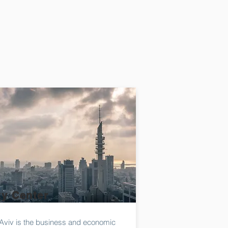
ty Center
-Aviv is the business and economic