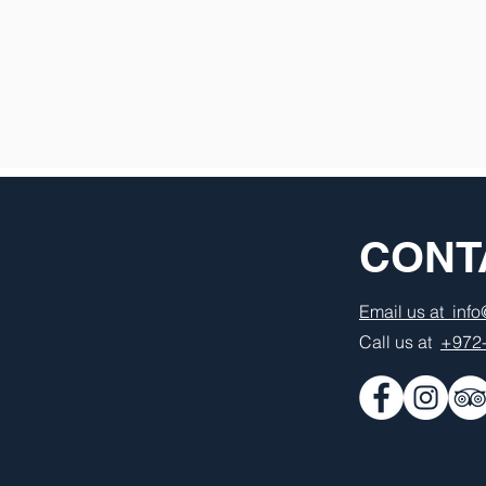
CONT
Email us at inf
Call us at
+972